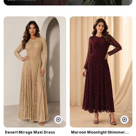
Desert Mirage Maxi Dress
Maroon Moonlight Shimmer