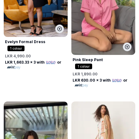
Evelyn Formal Dress
1
colour
LKR 4,990.00
Pink Sleep Pant
LKR 1,663.33
x 3 with
or
1
colour
LKR 1,890.00
LKR 630.00
x 3 with
or