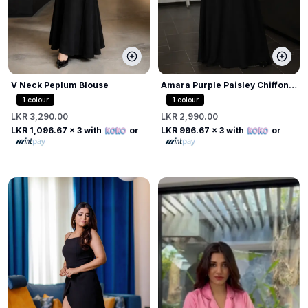
V Neck Peplum Blouse
Amara Purple Paisley Chiffon
Draped Blouse
1
colour
1
colour
LKR 3,290.00
LKR 2,990.00
LKR 1,096.67
x 3 with
or
LKR 996.67
x 3 with
or