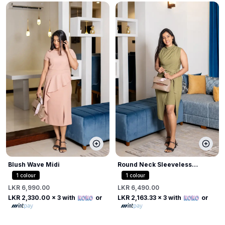
Blush Wave Midi
Round Neck Sleeveless
Bodycon Dress
1
colour
1
colour
LKR 6,990.00
LKR 6,490.00
LKR 2,330.00
x 3 with
or
LKR 2,163.33
x 3 with
or