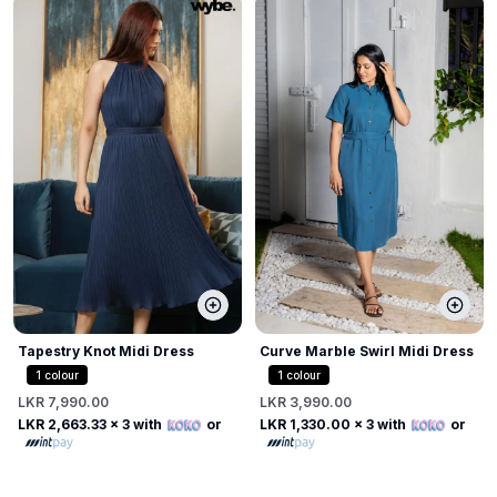
Tapestry Knot Midi Dress
Curve Marble Swirl Midi Dress
1
colour
1
colour
LKR 7,990.00
LKR 3,990.00
LKR 2,663.33
x 3 with
or
LKR 1,330.00
x 3 with
or