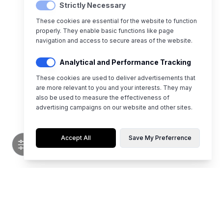
Strictly Necessary
These cookies are essential for the website to function
properly. They enable basic functions like page
navigation and access to secure areas of the website.
Analytical and Performance Tracking
These cookies are used to deliver advertisements that
are more relevant to you and your interests. They may
also be used to measure the effectiveness of
advertising campaigns on our website and other sites.
Accept All
Save My Preferrence