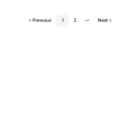
Previous
1
2
Next
More pages