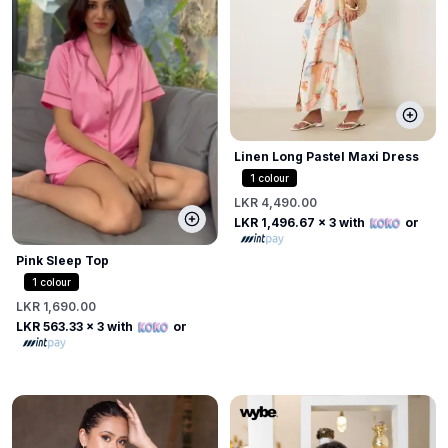
Linen Long Pastel Maxi Dress
1
colour
LKR 4,490.00
LKR 1,496.67
x 3 with
or
Pink Sleep Top
1
colour
LKR 1,690.00
LKR 563.33
x 3 with
or