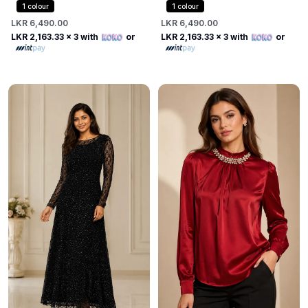
Dress
1
colour
1
colour
LKR 6,490.00
LKR 6,490.00
LKR 2,163.33
x 3 with
or
LKR 2,163.33
x 3 with
or