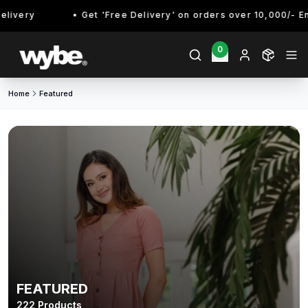
Get 'Free Delivery' on orders over 10,000/- Enjoy!
0
Home
Featured
FEATURED
222
Products