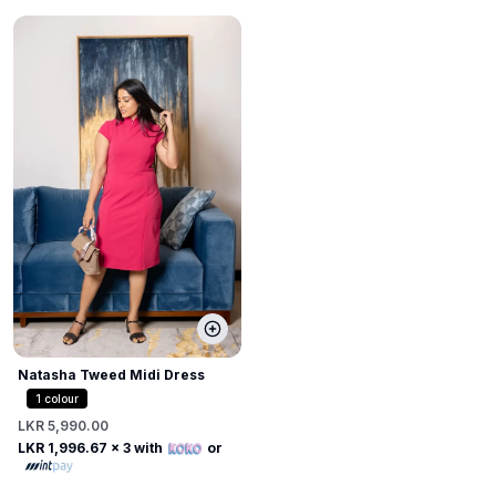
Natasha Tweed Midi Dress
1
colour
LKR 5,990.00
LKR 1,996.67
x 3 with
or