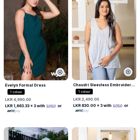
Chaudri Sleevless Embroider
Evelyn Formal Dress
Top
1
colour
1
colour
LKR 2,490.00
LKR 4,990.00
LKR 830.00
x 3 with
or
LKR 1,663.33
x 3 with
or