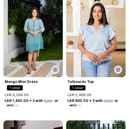
Mango Mini Dress
Talboards Top
1
colour
1
colour
LKR 4,290.00
LKR 2,490.00
LKR 1,430.00
x 3 with
or
LKR 830.00
x 3 with
or