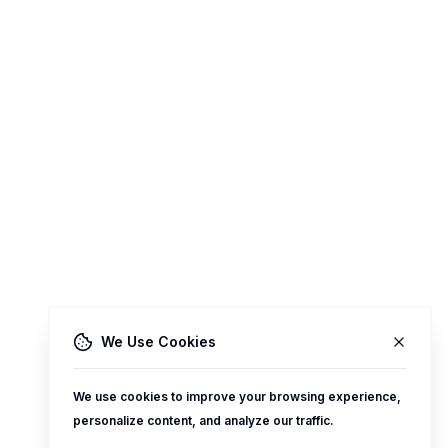
We Use Cookies
We use cookies to improve your browsing experience,
personalize content, and analyze our traffic.