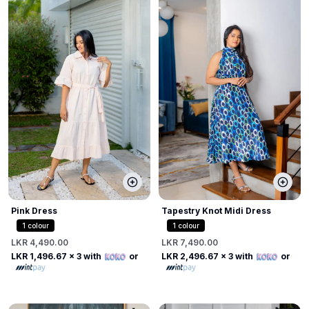
Pink Dress
Tapestry Knot Midi Dress
1
colour
1
colour
LKR 4,490.00
LKR 7,490.00
LKR 1,496.67
x 3 with
or
LKR 2,496.67
x 3 with
or