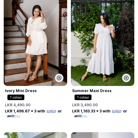
Ivory Mini Dress
Summer Maxi Dress
1
colour
1
colour
LKR 4,490.00
LKR 3,490.00
LKR 1,496.67
x 3 with
or
LKR 1,163.33
x 3 with
or