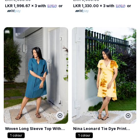
LKR 1,996.67
x 3 with
or
LKR 1,330.00
x 3 with
or
Woven Long Sleeve Top With
Nina Leonard Tie Dye Print
Tabs
Dress
1
colour
1
colour