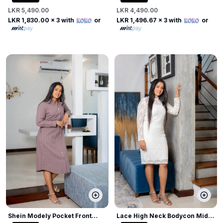
LKR 5,490.00
LKR 4,490.00
LKR 1,830.00
x 3 with
or
LKR 1,496.67
x 3 with
or
Shein Modely Pocket Front
Lace High Neck Bodycon Midi