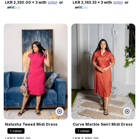
LKR 2,330.00
x 3 with
or
LKR 2,163.33
x 3 with
or
Natasha Tweed Midi Dress
Curve Marble Swirl Midi Dress
1
colour
1
colour
LKR 5,990.00
LKR 3,990.00