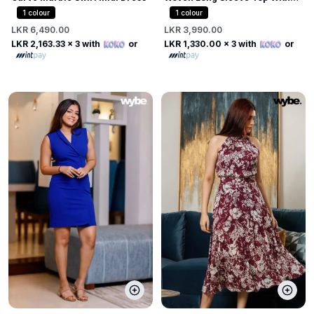
Tabs
1
colour
1
colour
LKR 6,490.00
LKR 3,990.00
LKR 2,163.33
x 3 with
or
LKR 1,330.00
x 3 with
or