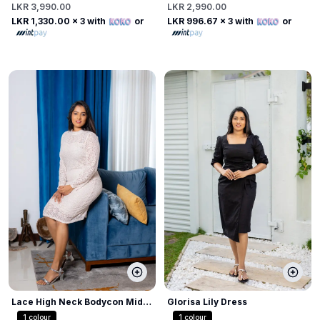
LKR 3,990.00
LKR 2,990.00
LKR 1,330.00
x 3 with
or
LKR 996.67
x 3 with
or
Lace High Neck Bodycon Midi
Glorisa Lily Dress
Dress
1
colour
1
colour