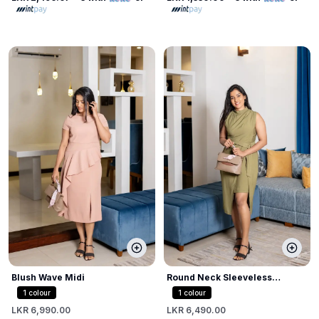
Blush Wave Midi
Round Neck Sleeveless
Bodycon Dress
1
colour
1
colour
LKR 6,990.00
LKR 6,490.00