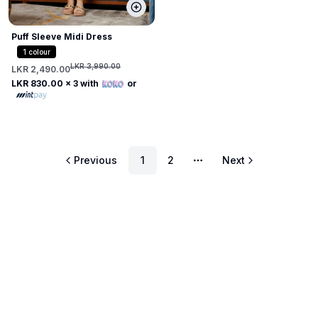
Puff Sleeve Midi Dress
1
colour
LKR 3,990.00
LKR 2,490.00
LKR 830.00
x 3 with
or
Previous
1
2
Next
More pages