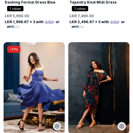
Dashing Formal Dress Blue
Tapestry Knot Midi Dress
1
colour
1
colour
LKR 5,990.00
LKR 7,490.00
LKR 1,996.67
x 3 with
or
LKR 2,496.67
x 3 with
or
-
31%