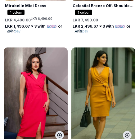
Mirabelle Midi Dress
Celestial Breeze Off-Shoulder
Midi Dress
1
colour
1
colour
LKR 6,490.00
LKR 4,490.00
LKR 7,490.00
LKR 1,496.67
x 3 with
or
LKR 2,496.67
x 3 with
or