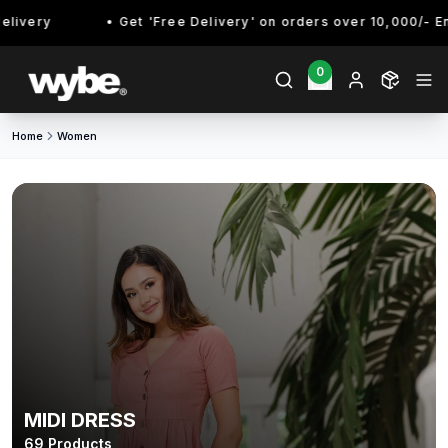
Get 'Free Delivery' on orders over 10,000/- Enjoy!
0
Home
Women
MIDI DRESS
69
Products