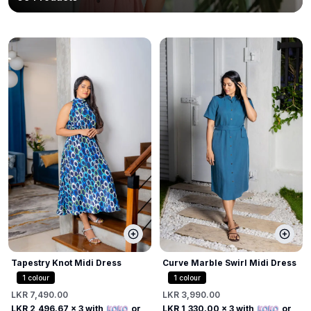
Tapestry Knot Midi Dress
Curve Marble Swirl Midi Dress
1
colour
1
colour
LKR 7,490.00
LKR 3,990.00
LKR 2,496.67
x 3 with
or
LKR 1,330.00
x 3 with
or