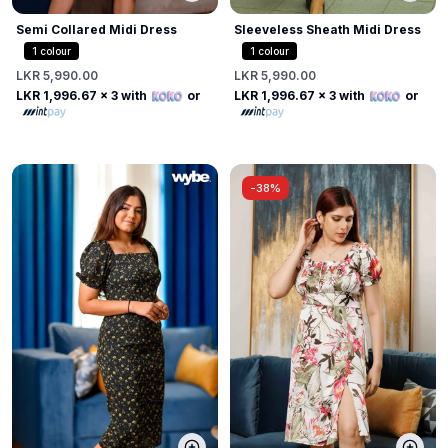
Semi Collared Midi Dress
Sleeveless Sheath Midi Dress
1
colour
1
colour
LKR 5,990.00
LKR 5,990.00
LKR 1,996.67
x 3 with
or
LKR 1,996.67
x 3 with
or
-
38%