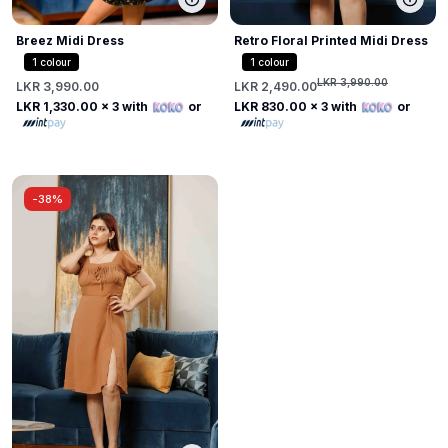
Breez Midi Dress
Retro Floral Printed Midi Dress
1
colour
1
colour
LKR 3,990.00
LKR 3,990.00
LKR 2,490.00
LKR 1,330.00
x 3 with
or
LKR 830.00
x 3 with
or
-
38%