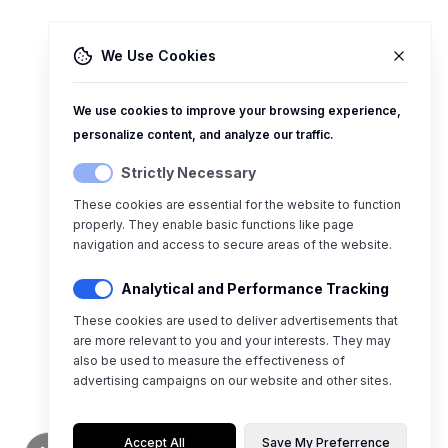
We Use Cookies
We use cookies to improve your browsing experience,
personalize content, and analyze our traffic.
Strictly Necessary
These cookies are essential for the website to function
properly. They enable basic functions like page
navigation and access to secure areas of the website.
Analytical and Performance Tracking
These cookies are used to deliver advertisements that
are more relevant to you and your interests. They may
also be used to measure the effectiveness of
advertising campaigns on our website and other sites.
Accept All
Save My Preferrence