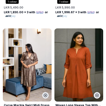
Shirt Dress
Dress
1
colour
1
colour
LKR 5,490.00
LKR 5,990.00
LKR 1,830.00
x 3 with
or
LKR 1,996.67
x 3 with
or
Curve Marble Swirl Midi Dress
Woven Long Sleeve Top With